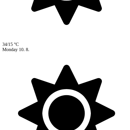
34/15 °C
Monday
10. 8.