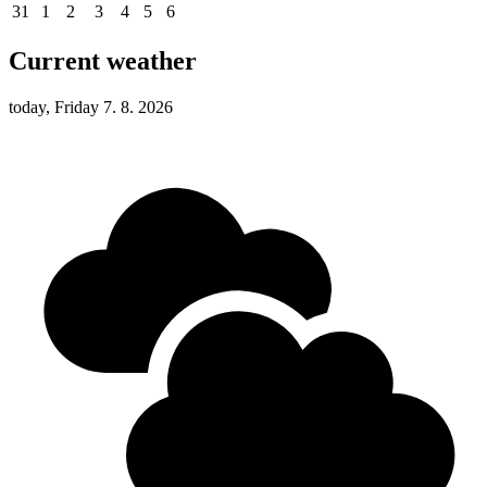
31
1
2
3
4
5
6
Current weather
today, Friday 7. 8. 2026