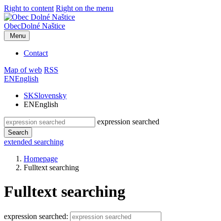
Right to content
Right on the menu
Obec
Dolné Naštice
Menu
Contact
Map of web
RSS
EN
English
SK
Slovensky
EN
English
expression searched
Search
extended searching
Homepage
Fulltext searching
Fulltext searching
expression searched: