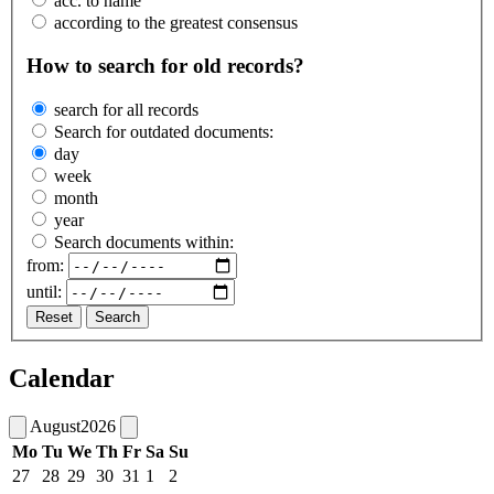
acc. to name
according to the greatest consensus
How to search for old records?
search for all records
Search for outdated documents:
day
week
month
year
Search documents within:
from:
until:
Reset
Search
Calendar
August
2026
Mo
Tu
We
Th
Fr
Sa
Su
27
28
29
30
31
1
2