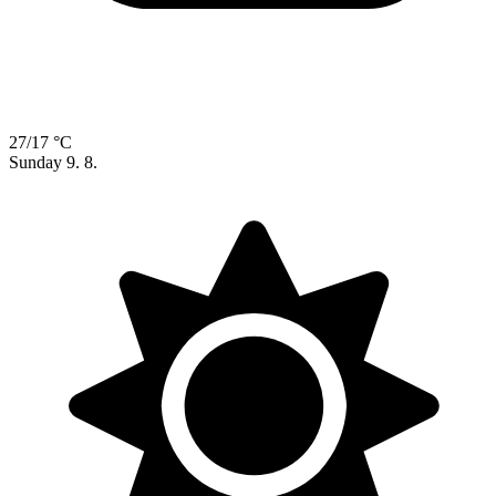
27/17 °C
Sunday
9. 8.