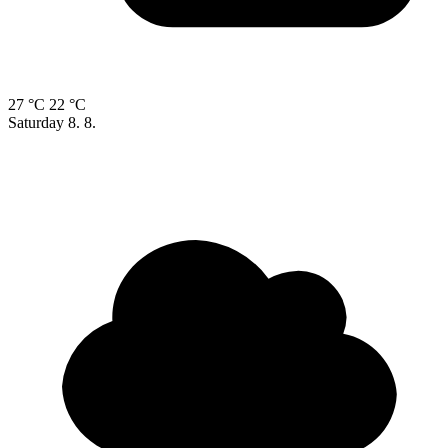
27 °C
22 °C
Saturday
8. 8.