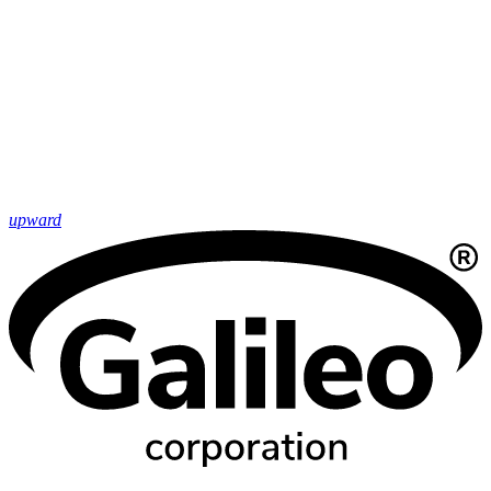
upward