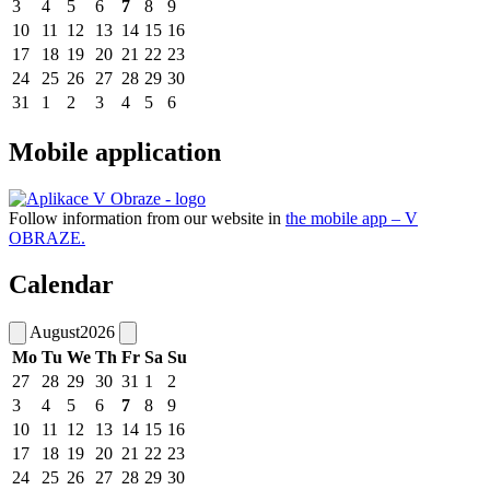
3
4
5
6
7
8
9
10
11
12
13
14
15
16
17
18
19
20
21
22
23
24
25
26
27
28
29
30
31
1
2
3
4
5
6
Mobile application
Follow information from our website in
the mobile app – V
OBRAZE.
Calendar
August
2026
Mo
Tu
We
Th
Fr
Sa
Su
27
28
29
30
31
1
2
3
4
5
6
7
8
9
10
11
12
13
14
15
16
17
18
19
20
21
22
23
24
25
26
27
28
29
30