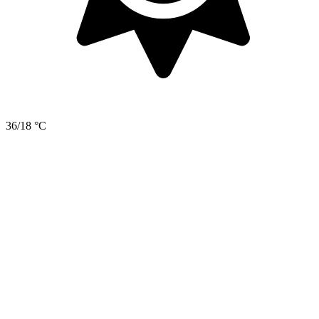
36/18 °C