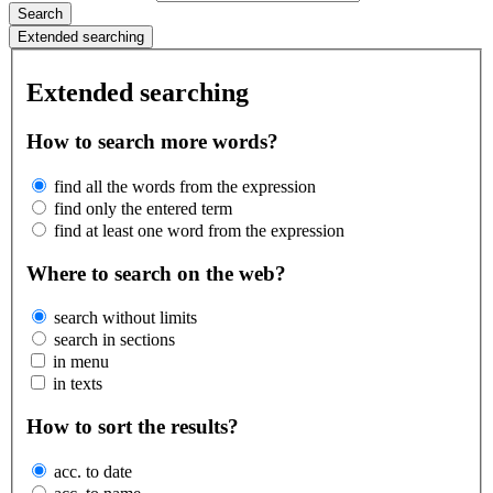
Search
Extended searching
Extended searching
How to search more words?
find all the words from the expression
find only the entered term
find at least one word from the expression
Where to search on the web?
search without limits
search in sections
in menu
in texts
How to sort the results?
acc. to date